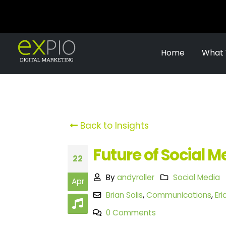
Home
What
Back to Insights
Future of Social M
22
By
andyroller
Social Media
Apr
Brian Solis
,
Communications
,
Er
0 Comments