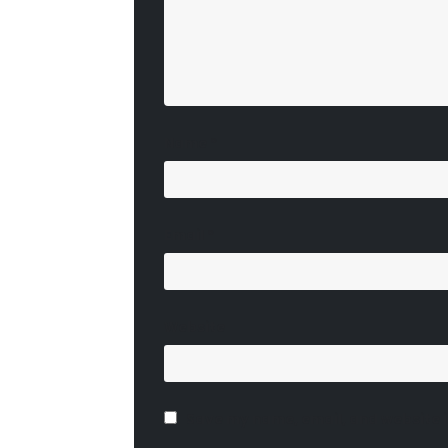
Name
*
Email
*
Website
Save my name, email, and website i