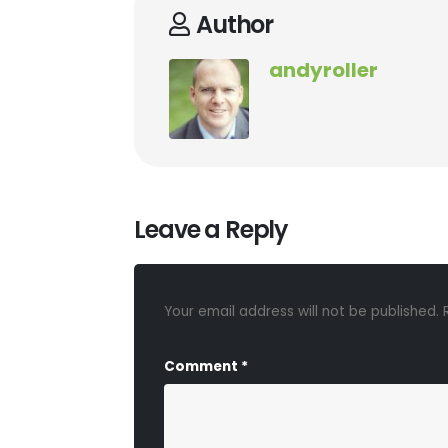
Author
andyroller
Leave a Reply
Your email address will not be published.
Comment
*