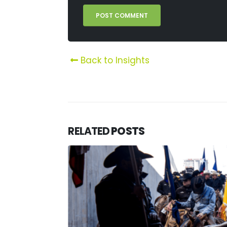
Back to Insights
RELATED
POSTS