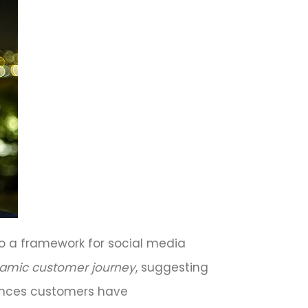
to a framework for social media
amic customer journey
, suggesting
iences customers have