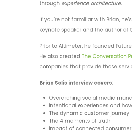
through
experience architecture
.
If you’re not farmiliar with Brian, he’
keynote speaker and the author of 
Prior to Altimeter, he founded Futu
He also created
The Conversation P
companies that provide those servi
Brian Solis interview covers
:
Overarching social media man
Intentional experiences and how 
The dynamic customer journey
The 4 moments of truth
Impact of connected consumers