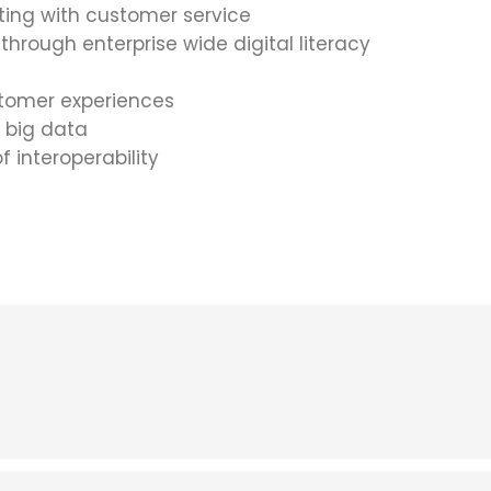
ing with customer service
through enterprise wide digital literacy
ustomer experiences
f big data
f interoperability