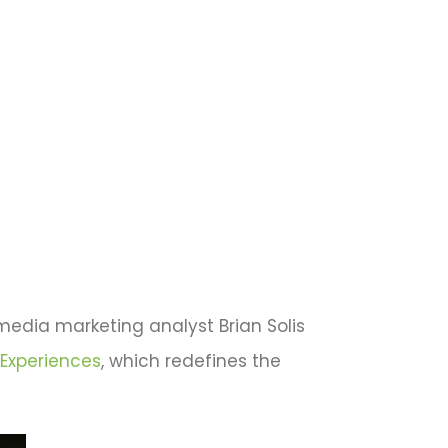
 media marketing analyst Brian Solis
 Experiences
, which redefines the