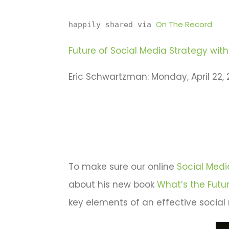
On The Record
happily shared via 
Future of Social Media Strategy with 
Eric Schwartzman: Monday, April 22, 2
To make sure our online
Social Med
about his new book
What’s the Futu
key elements of an effective social