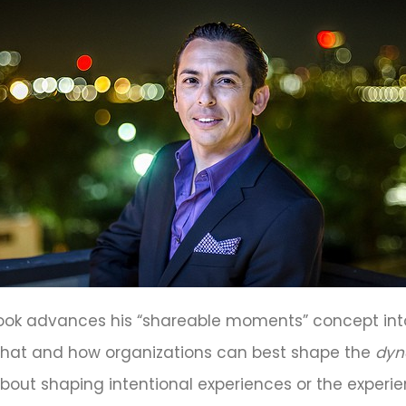
w book advances his “shareable moments” concept in
hat and how organizations can best shape the
dyn
bout shaping intentional experiences or the exper