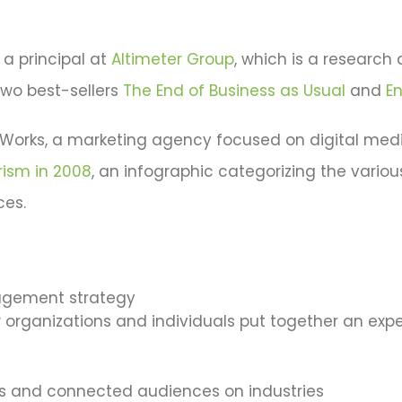
s a principal at
Altimeter Group
, which is a research 
two best-sellers
The End of Business as Usual
and
E
reWorks, a marketing agency focused on digital medi
rism in 2008
, an infographic categorizing the vario
ces.
agement strategy
organizations and individuals put together an expe
 and connected audiences on industries