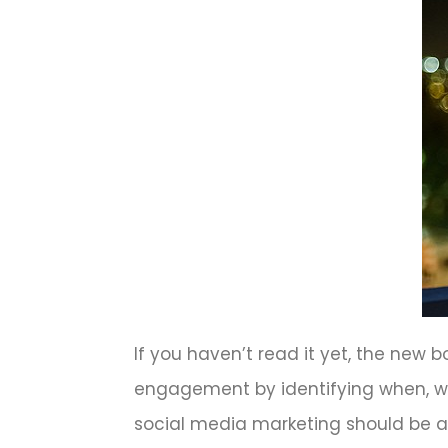
If you haven’t read it yet, the ne
engagement by identifying when, w
social media marketing should be a