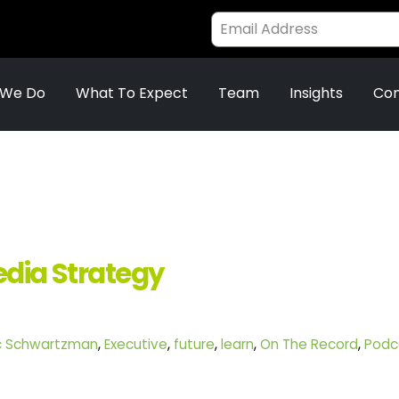
 We Do
What To Expect
Team
Insights
Con
edia Strategy
ic Schwartzman
,
Executive
,
future
,
learn
,
On The Record
,
Podc