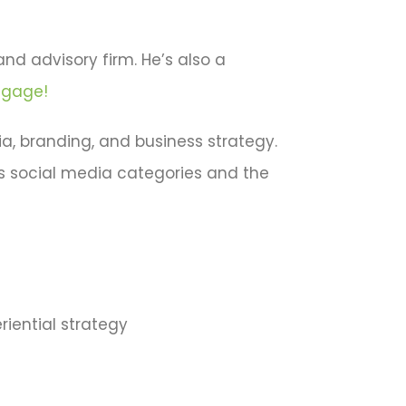
and advisory firm. He’s also a
ngage!
a, branding, and business strategy.
us social media categories and the
riential strategy