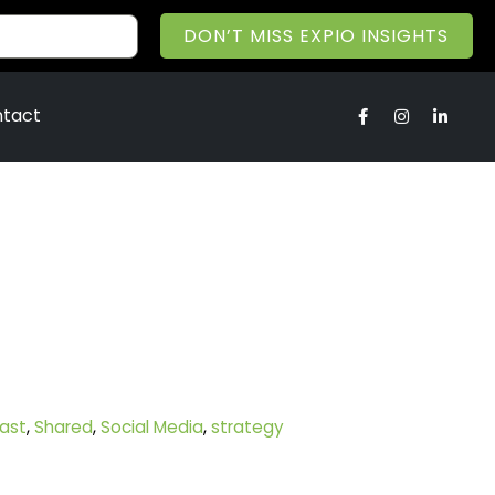
DON’T MISS EXPIO INSIGHTS
tact
ast
,
Shared
,
Social Media
,
strategy