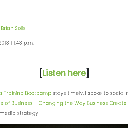
Brian Solis
013 | 1:43 p.m.
[
Listen here
]
ia Training Bootcamp
stays timely, I spoke to social
re of Business – Changing the Way Business Create
 media strategy.