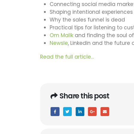
Connecting social media market
Shaping intentional experiences 
Why the sales funnel is dead
Practical tips for listening to c
Om Malik
and finding the soul o
Newsle
, Linkedin and the future o
Read the full article…
Share this post