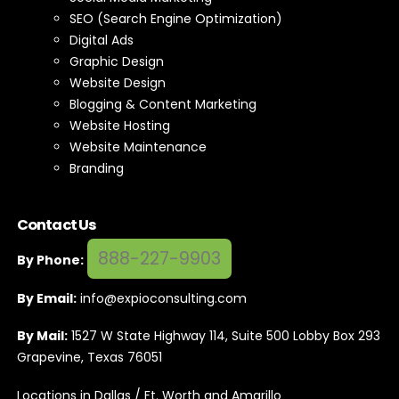
SEO (Search Engine Optimization)
Digital Ads
Graphic Design
Website Design
Blogging & Content Marketing
Website Hosting
Website Maintenance
Branding
Contact Us
888-227-9903
By Phone:
By Email:
info@expioconsulting.com
By Mail:
1527 W State Highway 114, Suite 500 Lobby Box 293
Grapevine, Texas 76051
Locations in Dallas / Ft. Worth and Amarillo