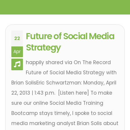
Future of Social Media
22
Strategy
Apr
happily shared via On The Record
Future of Social Media Strategy with
Brian SolisEric Schwartzman: Monday, April
22, 2013 | 1:43 p.m. [Listen here] To make
sure our online Social Media Training
Bootcamp stays timely, I spoke to social
media marketing analyst Brian Solis about