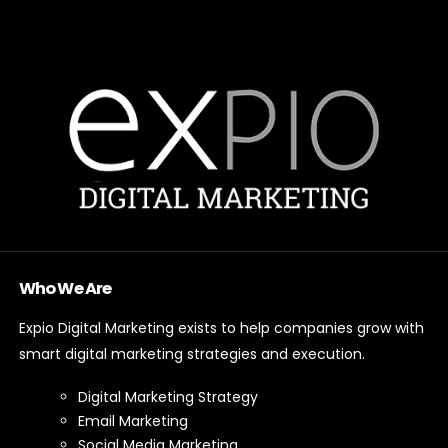
Who We Are
Expio Digital Marketing exists to help companies grow with
smart digital marketing strategies and execution.
Digital Marketing Strategy
Email Marketing
Social Media Marketing