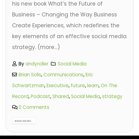
his new book What’s the Future of
Business – Changing the Way Business
Create Experiences, which redefines the
key elements of an effective social media
strategy. (more…)
By
andyroller
Social Media
Brian Solis
,
Communications
,
Eric
Schwartzman
,
Executive
,
future
,
learn
,
On The
Record
,
Podcast
,
Shared
,
Social Media
,
strategy
0 Comments
READ MORE...