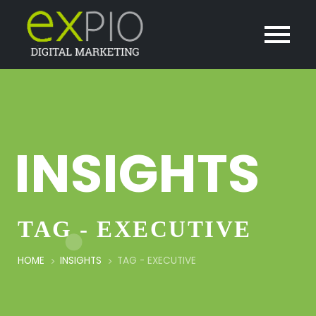
INSIGHTS
TAG - EXECUTIVE
HOME
INSIGHTS
TAG -
EXECUTIVE