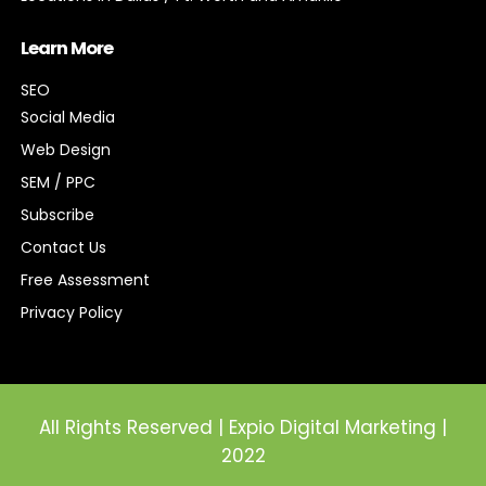
Learn More
SEO
Social Media
Web Design
SEM / PPC
Subscribe
Contact Us
Free Assessment
Privacy Policy
All Rights Reserved | Expio Digital Marketing |
2022