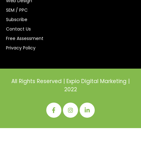
Web Design
SEM / PPC
Subscribe
Contact Us
Free Assessment
Privacy Policy
All Rights Reserved | Expio Digital Marketing |
2022