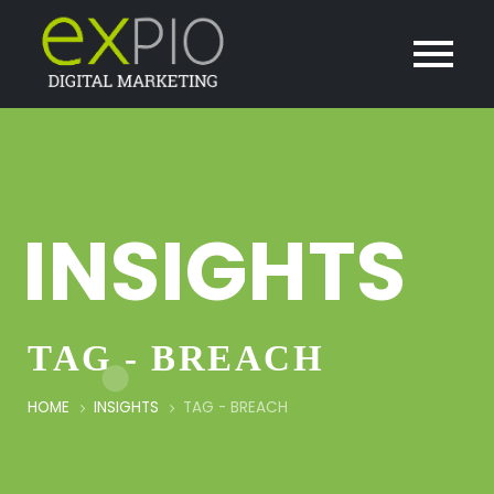
INSIGHTS
TAG - BREACH
HOME
INSIGHTS
TAG -
BREACH