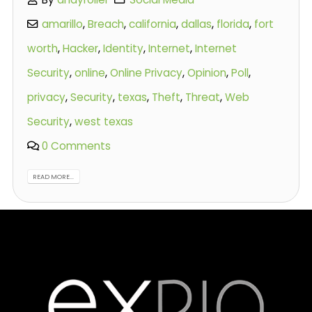
amarillo
,
Breach
,
california
,
dallas
,
florida
,
fort
worth
,
Hacker
,
Identity
,
Internet
,
Internet
Security
,
online
,
Online Privacy
,
Opinion
,
Poll
,
privacy
,
Security
,
texas
,
Theft
,
Threat
,
Web
Security
,
west texas
0 Comments
READ MORE...