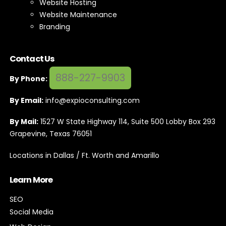
Website Hosting
Website Maintenance
Branding
Contact Us
888-227-9903
By Phone:
By Email:
info@expioconsulting.com
By Mail:
1527 W State Highway 114, Suite 500 Lobby Box 293
Grapevine, Texas 76051
Locations in Dallas / Ft. Worth and Amarillo
Learn More
SEO
Social Media