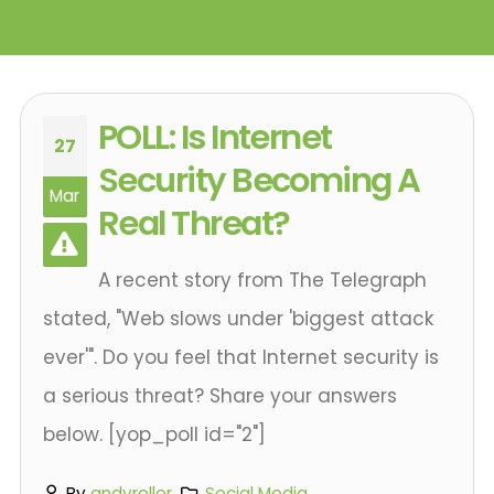
POLL: Is Internet
27
Security Becoming A
Mar
Real Threat?
A recent story from The Telegraph
stated, "Web slows under 'biggest attack
ever'". Do you feel that Internet security is
a serious threat? Share your answers
below. [yop_poll id="2"]
By
andyroller
Social Media