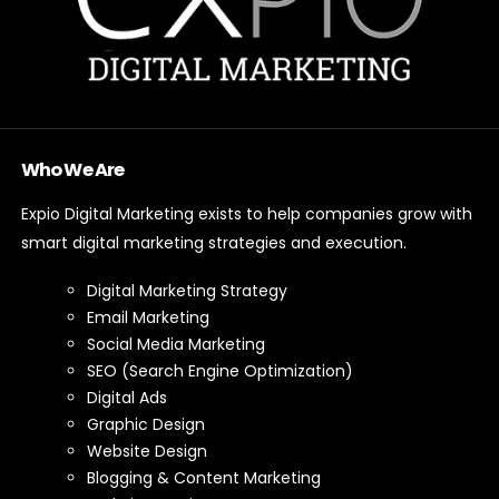
Who We Are
Expio Digital Marketing exists to help companies grow with
smart digital marketing strategies and execution.
Digital Marketing Strategy
Email Marketing
Social Media Marketing
SEO (Search Engine Optimization)
Digital Ads
Graphic Design
Website Design
Blogging & Content Marketing