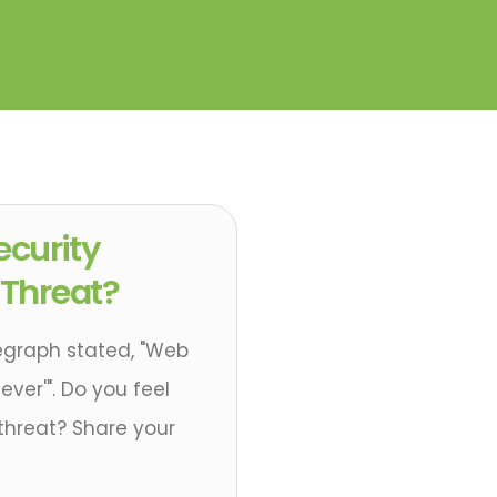
Security
 Threat?
egraph stated, "Web
ever'". Do you feel
 threat? Share your