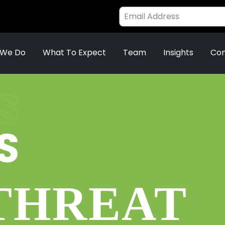
 We Do
What To Expect
Team
Insights
Con
S
S
 THREAT