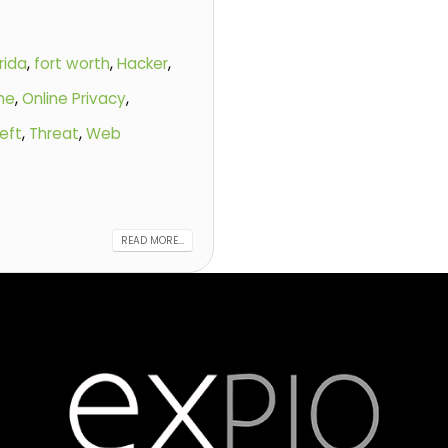
rida
,
fort worth
,
Hacker
,
ine
,
Online Privacy
,
eft
,
Threat
,
Web
READ MORE...