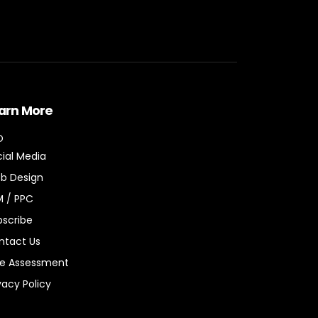
arn More
O
ial Media
b Design
M / PPC
bscribe
ntact Us
ee Assessment
vacy Policy