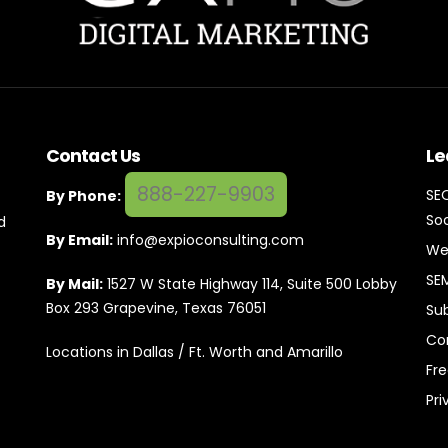
Contact Us
Le
888-227-9903
SE
By Phone:
Soc
d
By Email:
info@expioconsulting.com
We
SE
By Mail:
1527 W State Highway 114, Suite 500 Lobby
Box 293 Grapevine, Texas 76051
Su
Co
Locations in Dallas / Ft. Worth and Amarillo
Fr
Pri