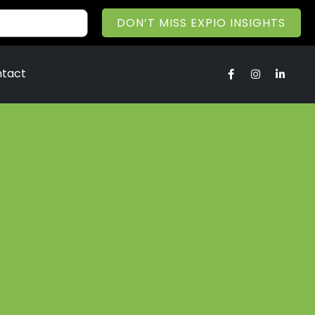
DON’T MISS EXPIO INSIGHTS
tact