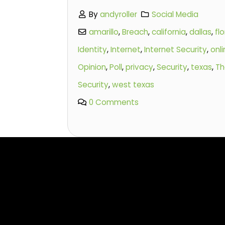
By
andyroller
Social Media
amarillo
,
Breach
,
california
,
dallas
,
flo
Identity
,
Internet
,
Internet Security
,
onl
Opinion
,
Poll
,
privacy
,
Security
,
texas
,
Th
Security
,
west texas
0 Comments