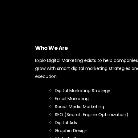
Who We Are
Expio Digital Marketing exists to help companies
grow with smart digital marketing strategies an
execution.
Digital Marketing Strategy
Email Marketing
Social Media Marketing
SEO (Search Engine Optimization)
Digital Ads
Graphic Design