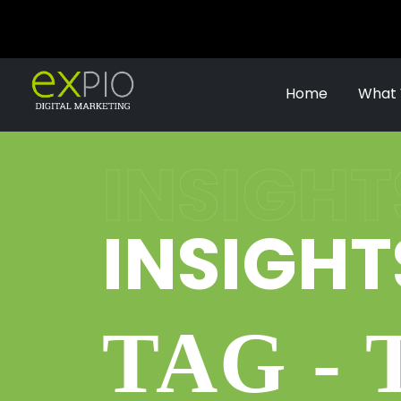
Home
What
INSIGHT
INSIGHT
TAG -