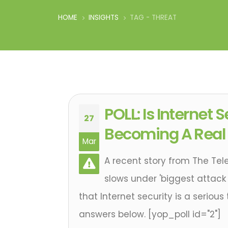
HOME
INSIGHTS
TAG -
THREAT
POLL: Is Internet 
27
Becoming A Real
Mar
A recent story from The Tel
slows under 'biggest attack 
that Internet security is a serious
answers below. [yop_poll id="2"]