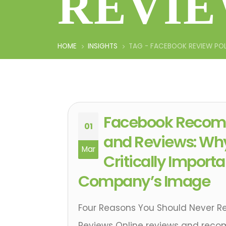
REVIE
HOME
INSIGHTS
TAG -
FACEBOOK REVIEW PO
Facebook Recom
01
and Reviews: Wh
Mar
Critically Importa
Company’s Image
Four Reasons You Should Never 
Reviews Online reviews and rec