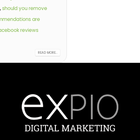
s
,
should you remove
mmendations are
acebook reviews
READ MORE...