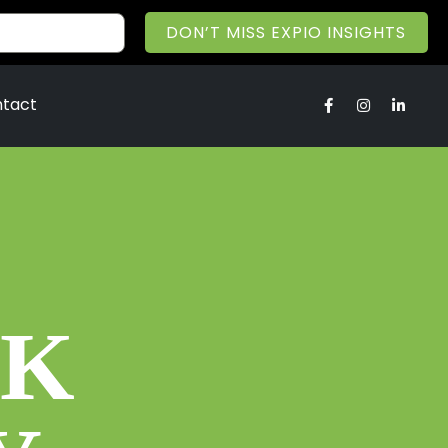
DON’T MISS EXPIO INSIGHTS
tact
OK