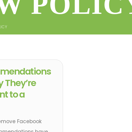
W POLIC
LICY
mendations
y They’re
nt to a
Remove Facebook
ommendations have