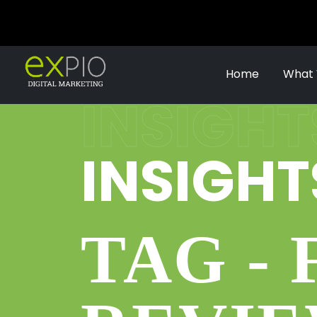
Home
What
INSIGHT
INSIGHT
TAG -