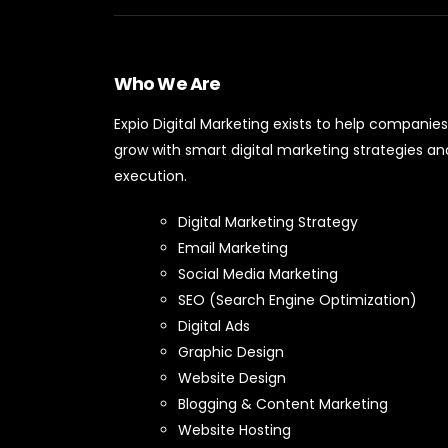
Who We Are
Expio Digital Marketing exists to help companies
grow with smart digital marketing strategies an
execution.
Digital Marketing Strategy
Email Marketing
Social Media Marketing
SEO (Search Engine Optimization)
Digital Ads
Graphic Design
Website Design
Blogging & Content Marketing
Website Hosting