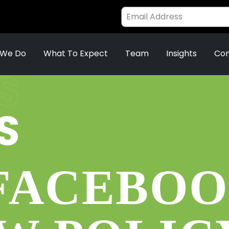
 We Do
What To Expect
Team
Insights
Con
S
S
 FACEBO