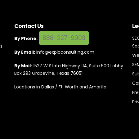
Contact Us
Le
888-227-9903
SE
By Phone:
Soc
d
By Email:
info@expioconsulting.com
We
SE
By Mail:
1527 W State Highway 114, Suite 500 Lobby
Box 293 Grapevine, Texas 76051
Su
Co
Locations in Dallas / Ft. Worth and Amarillo
Fr
Pri