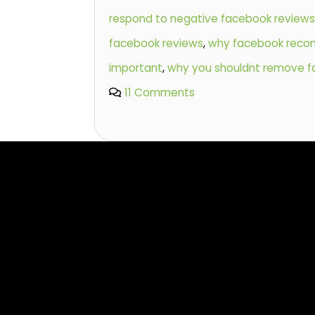
respond to negative facebook review
facebook reviews
,
why facebook reco
important
,
why you shouldnt remove f
11 Comments