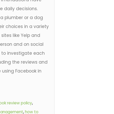
daily decisions.
e a plumber or a dog
eir choices in a variety
ites like Yelp and
person and on social
 to investigate each
ding the reviews and
e using Facebook in
ok review policy
,
 management
,
how to