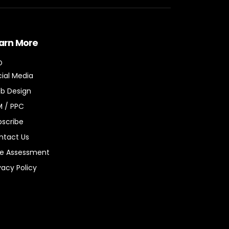
arn More
O
ial Media
b Design
M / PPC
bscribe
ntact Us
ee Assessment
vacy Policy