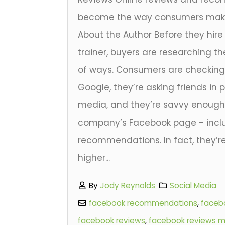
become the way consumers make 
About the Author Before they hir
trainer, buyers are researching th
of ways. Consumers are checking s
Google, they’re asking friends in 
media, and they’re savvy enough
company’s Facebook page - inclu
recommendations. In fact, they’r
higher...
By
Jody Reynolds
Social Media
facebook recommendations
,
facebo
facebook reviews
,
facebook reviews