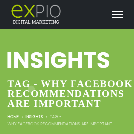
INSIGHTS
TAG - WHY FACEBOOK
RECOMMENDATIONS
ARE IMPORTANT
HOME
INSIGHTS
TAG -
WHY FACEBOOK RECOMMENDATIONS ARE IMPORTANT