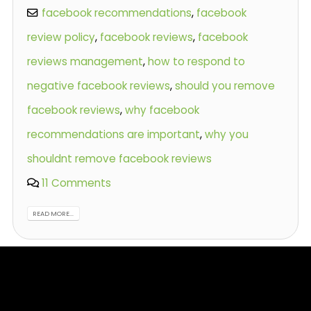
facebook recommendations
,
facebook
review policy
,
facebook reviews
,
facebook
reviews management
,
how to respond to
negative facebook reviews
,
should you remove
facebook reviews
,
why facebook
recommendations are important
,
why you
shouldnt remove facebook reviews
11 Comments
READ MORE...