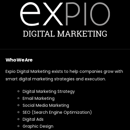
Who We Are
Expio Digital Marketing exists to help companies grow with
smart digital marketing strategies and execution.
Digital Marketing Strategy
Email Marketing
Social Media Marketing
SEO (Search Engine Optimization)
Digital Ads
Graphic Design