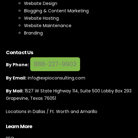
Website Design
Blogging & Content Marketing
Website Hosting
Website Maintenance
Branding
Contact Us
888-227-9903
By Phone:
By Email:
info@expioconsulting.com
By Mail:
1527 W State Highway 114, Suite 500 Lobby Box 293
Grapevine, Texas 76051
Locations in Dallas / Ft. Worth and Amarillo
Learn More