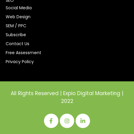
SEO
Social Media
Web Design
SEM / PPC
Subscribe
Contact Us
Free Assessment
Privacy Policy
All Rights Reserved | Expio Digital Marketing |
2022