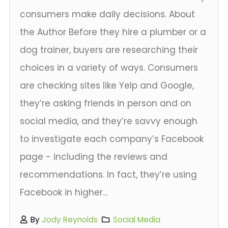
consumers make daily decisions. About
the Author Before they hire a plumber or a
dog trainer, buyers are researching their
choices in a variety of ways. Consumers
are checking sites like Yelp and Google,
they’re asking friends in person and on
social media, and they’re savvy enough
to investigate each company’s Facebook
page - including the reviews and
recommendations. In fact, they’re using
Facebook in higher...
By
Jody Reynolds
Social Media