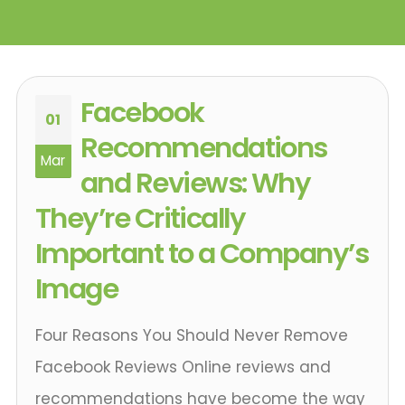
Facebook
01
Recommendations
Mar
and Reviews: Why
They’re Critically
Important to a Company’s
Image
Four Reasons You Should Never Remove
Facebook Reviews Online reviews and
recommendations have become the way